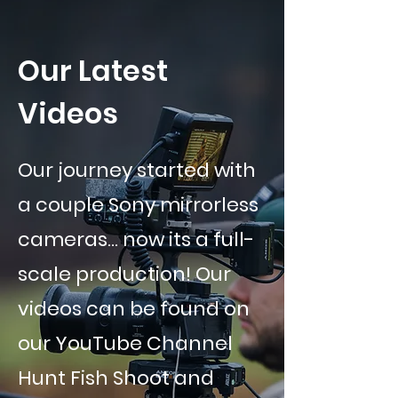
Our Latest
Videos
Our journey started with
a couple Sony mirrorless
cameras... now its a full-
scale production! Our
videos can be found on
our YouTube Channel
Hunt Fish Shoot and