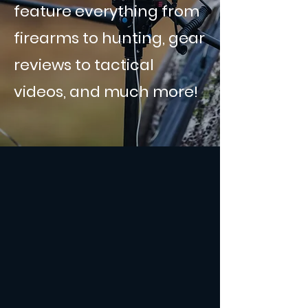
feature everything from
firearms to hunting, gear
reviews to tactical
videos, and much more!