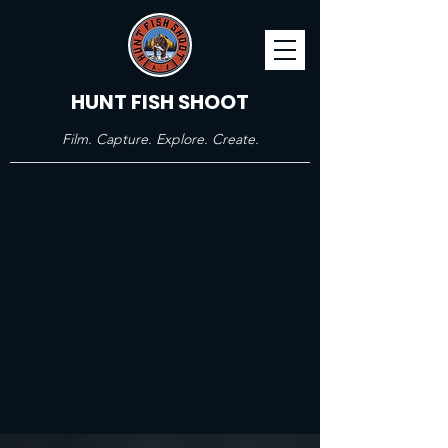
HUNT FISH SHOOT
Film. Capture. Explore. Create.