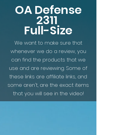
OA Defense
2311
Full-Size
We want to make sure that
whenever we do a review, you
can find the products that we
use and are reviewing. Some of
these links are affiliate links, and
some aren't, are the exact items
that you will see in the video!