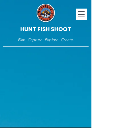
HUNT FISH SHOOT
Film. Capture. Explore. Create.