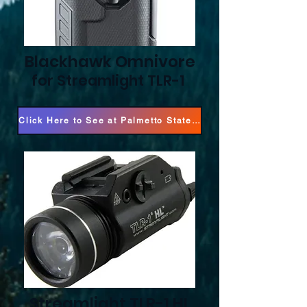
Blackhawk Omnivore
for Streamlight TLR-1
Click Here to See at Palmetto State Armory!
Streamlight TLR-1 HL