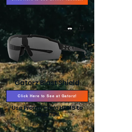
Gatorz Blast Shield
Click Here to See at Gatorz!
Use Promo Code HFS15 to
save 15%