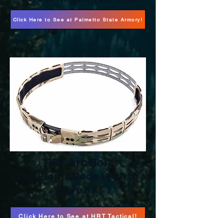
Click Here to See at Palmetto State Armory!
HRT Arc Belt
Use Promo Code HFS5 to
save 5%
Click Here to See at HRT Tactical!