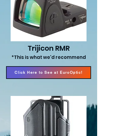
Trijicon RMR
*This is what we'd recommend
Click Here to See at EuroOptic!