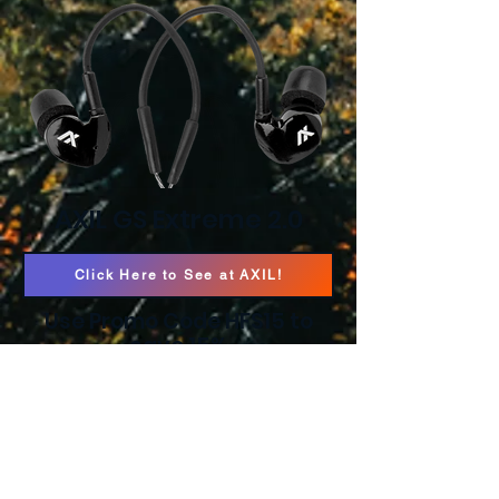
AXIL GS Extreme 2.0
Click Here to See at AXIL!
Use Promo Code HFS15 to
save 15%