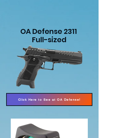
OA Defense 2311
Full-sized
Click Here to See at OA Defense!