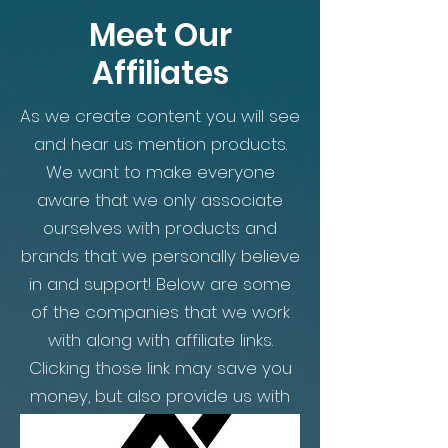
Meet Our
Affiliates
As we create content you will see
and hear us mention products.
We want to make everyone
aware that we only associate
ourselves with products and
brands that we personally believe
in and support! Below are some
of the companies that we work
with along with affiliate links.
Clicking those link may save you
money, but also provide us with
commission on the sales. All