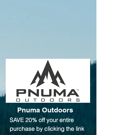
Pnuma Outdoors
SAVE 20% off your entire
purchase by clicking the link