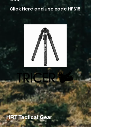
Click Here and use code HFS15
HRT Tactical Gear