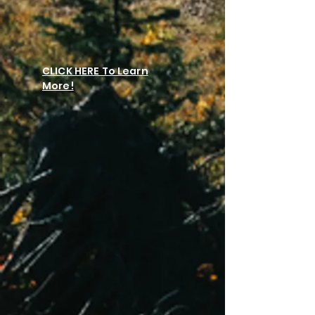
CLICK HERE To Learn
More!