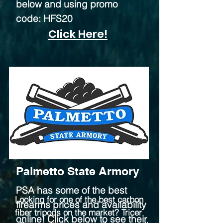
below and using promo
code: HFS20
Click Here!
Palmetto State Armory
PSA has some of the best
Looking for one of the best carbon
firearms prices and availability
fiber tripods on the market? Tricer
online! Click below to see their