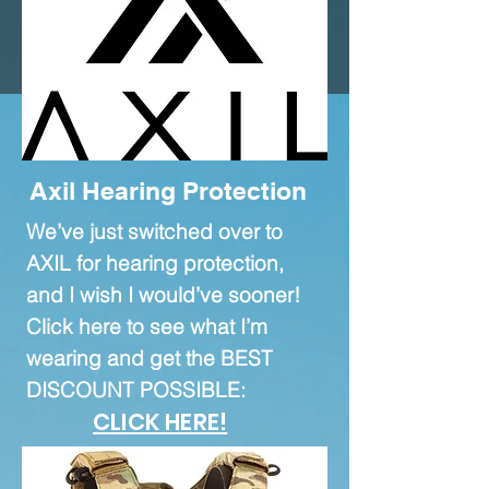
proceeds from
affiliate
relationships are directly
reinvested into our channel!
Axil Hearing Protection
We’ve just switched over to
AXIL for hearing protection,
and I wish I would’ve sooner!
Click here to see what I’m
wearing and get the BEST
DISCOUNT POSSIBLE:
CLICK HERE!