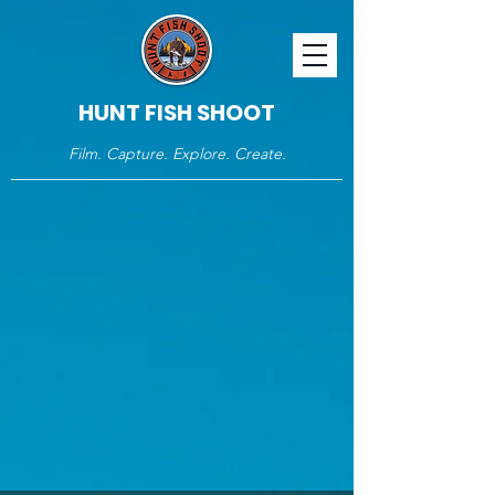
HUNT FISH SHOOT
Film. Capture. Explore. Create.