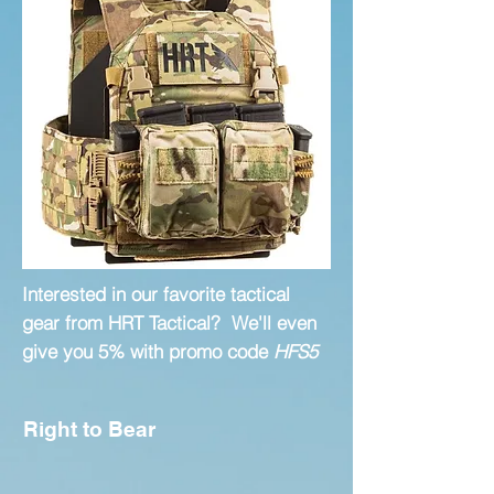
Interested in our favorite tactical
gear from HRT Tactical? We'll even
give you 5% with promo code
HFS5
Right to Bear