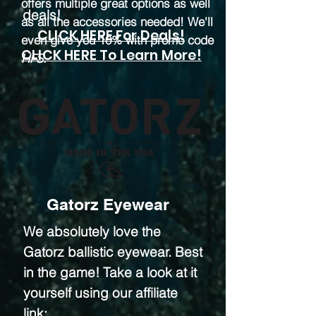
offers multiple great options as well
deals!
as all the accessories needed! We'll
CLICK HERE For Deals!
even give you 10% with promo code
CLICK HERE To Learn More!
HFS
.
Gatorz Eyewear
We absolutely love the
Gatorz ballistic eyewear. Best
in the game! Take a look at it
yourself using our affiliate
link: