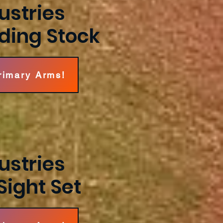
ustries
lding Stock
Primary Arms!
ustries
Sight Set