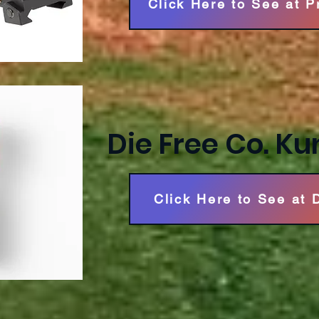
Click Here to See at 
Die Free Co. Ku
Click Here to See at 