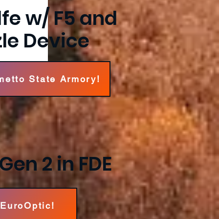
lfe w/ F5 and
le Device
metto State Armory!
Gen 2 in FDE
 EuroOptic!