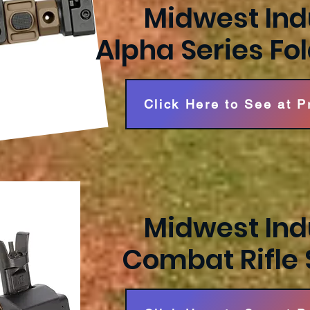
Midwest Ind
Alpha Series Fo
Click Here to See at 
Midwest Ind
Combat Rifle 