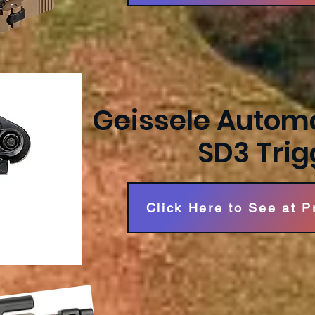
Geissele Automa
SD3 Trig
Click Here to See at 