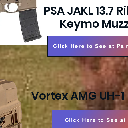
PSA JAKL 13.7 Ri
Keymo Muzz
Click Here to See at Pal
Vortex AMG UH-1 
Click Here to See at