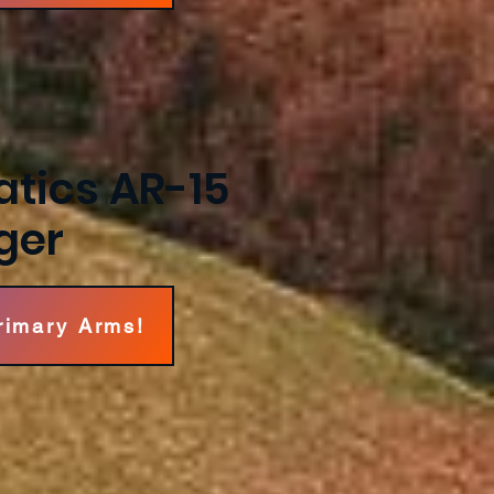
tics AR-15
ger
Primary Arms!