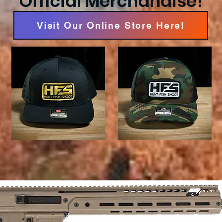
Official Merchandise!
Visit Our Online Store Here!