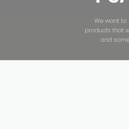
We want to 
products that we
and some a