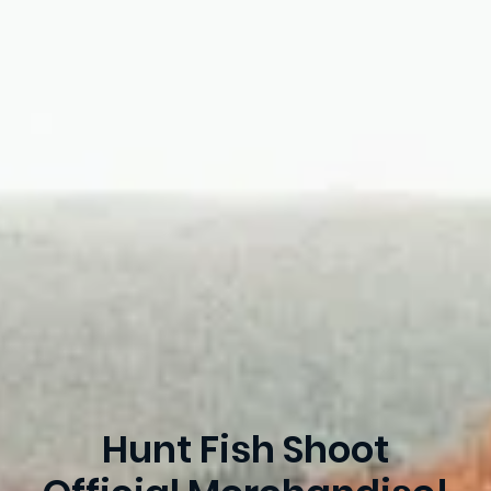
Hunt Fish Shoot