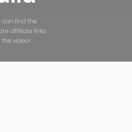
 can find the
 affiliate links,
 the video!