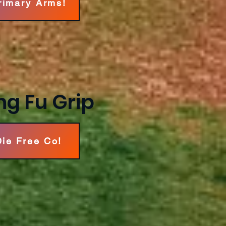
Primary Arms!
ng Fu Grip
Die Free Co!