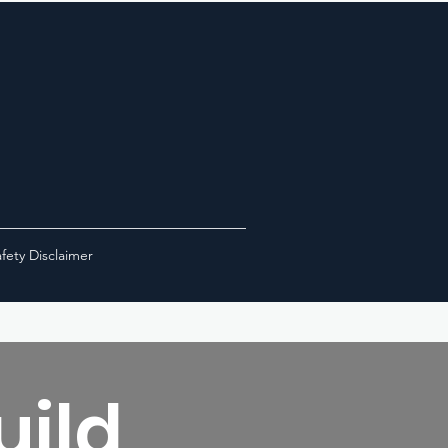
fety Disclaimer
uild