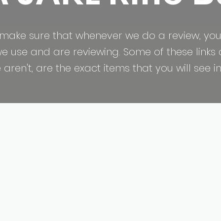
make sure that whenever we do a review, you
 use and are reviewing. Some of these links are
ren't, are the exact items that you will see in