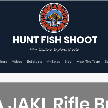
HUNT FISH SHOOT
Film. Capture. Explore. Create.
Store
Videos
Build Lists
Affiliates
Blog
Meet The Team
Sa
 JAKL Rifle B