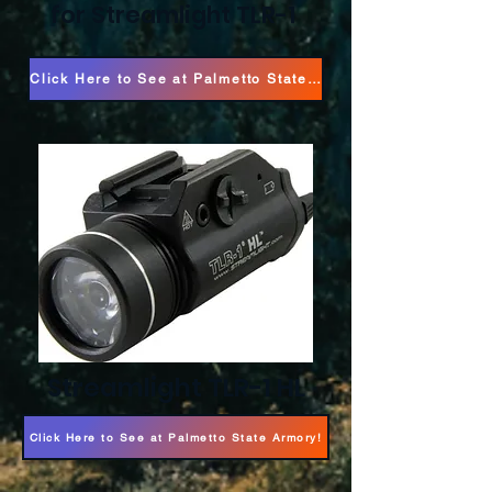
for Streamlight TLR-1
Click Here to See at Palmetto State Armory!
Streamlight TLR-1 HL
Click Here to See at Palmetto State Armory!