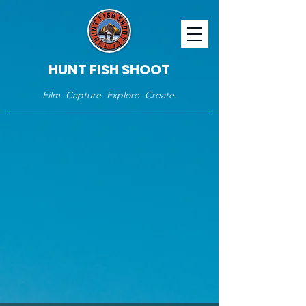
HUNT FISH SHOOT
Film. Capture. Explore. Create.