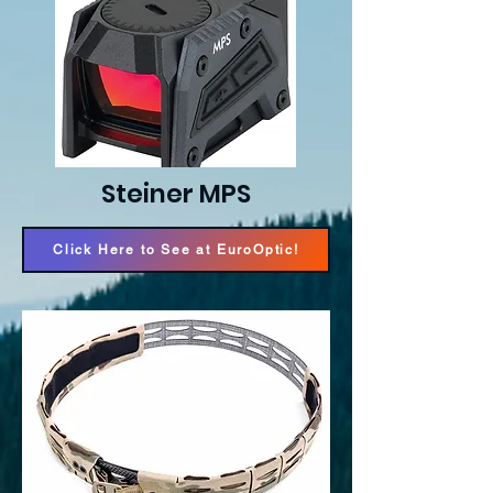
Steiner MPS
Click Here to See at EuroOptic!