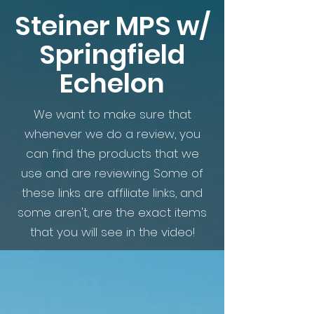
Steiner MPS w/
Springfield
Echelon
We want to make sure that
whenever we do a review, you
can find the products that we
use and are reviewing. Some of
these links are affiliate links, and
some aren't, are the exact items
that you will see in the video!