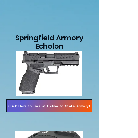
Springfield Armory
Echelon
Click Here to See at Palmetto State Armory!