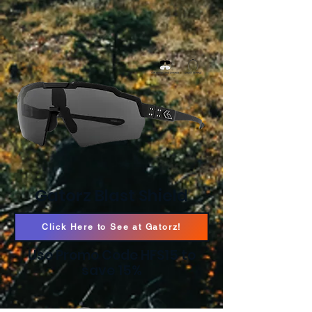
Gatorz Blast Shield
Click Here to See at Gatorz!
Use Promo Code HFS15 to
save 15%