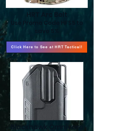
HRT Arc Belt
Use Promo Code HFS5 to
save 5%
Click Here to See at HRT Tactical!
Blackhawk Omnivore