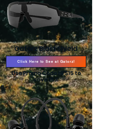
Gatorz Blast Shield
Click Here to See at Gatorz!
Use Promo Code HFS15 to
save 15%