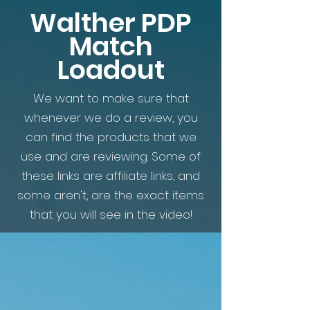
Walther PDP
Match
Loadout
We want to make sure that
whenever we do a review, you
can find the products that we
use and are reviewing. Some of
these links are affiliate links, and
some aren't, are the exact items
that you will see in the video!