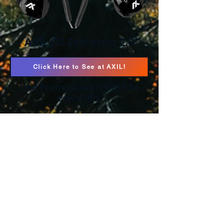
AXIL GS Extreme 2.0
Click Here to See at AXIL!
Use Promo Code HFS15 to
save 15%