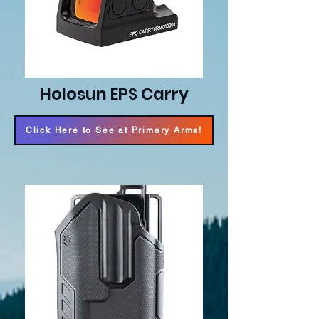
Holosun EPS Carry
Click Here to See at Primary Arms!