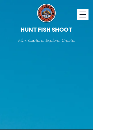
HUNT FISH SHOOT
Film. Capture. Explore. Create.