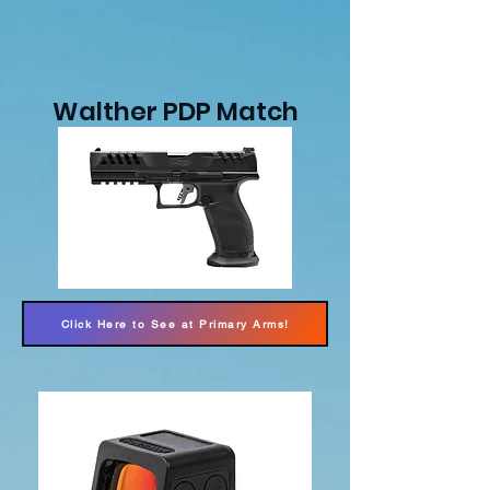
Walther PDP Match
Click Here to See at Primary Arms!