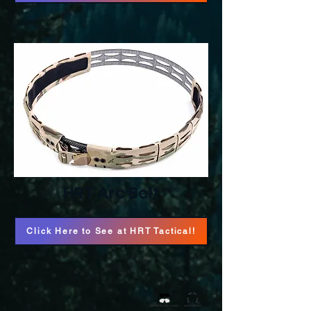
HRT Arc Belt
Click Here to See at HRT Tactical!