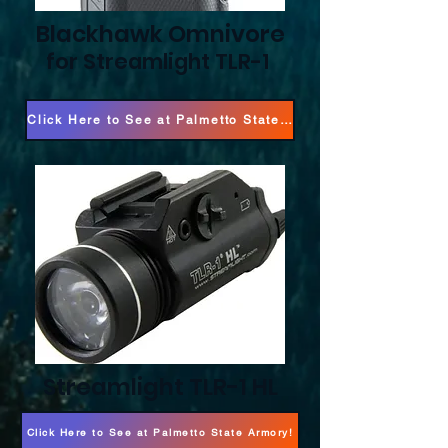
Blackhawk Omnivore
for Streamlight TLR-1
Click Here to See at Palmetto State Armory!
Streamlight TLR-1 HL
Click Here to See at Palmetto State Armory!