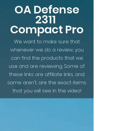
OA Defense
2311
Compact Pro
We want to make sure that
whenever we do a review, you
can find the products that we
use and are reviewing. Some of
these links are affiliate links, and
some aren't, are the exact items
that you will see in the video!