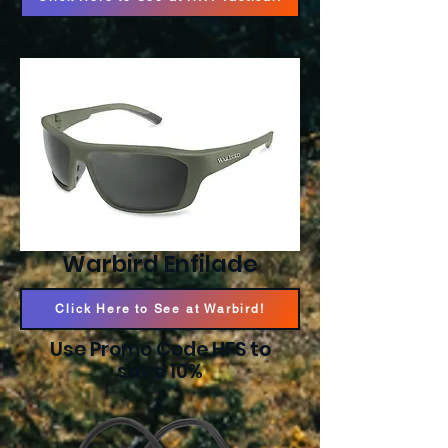
Warbird Enfilade
Click Here to See at Warbird!
Use Promo Code HFS to
save 10%