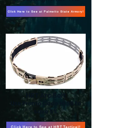
Click Here to See at Palmetto State Armory!
HRT Arc Belt
Use Promo Code HFS5 to
save 5%
Click Here to See at HRT Tactical!