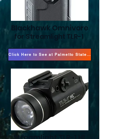
Blackhawk Omnivore
for Streamlight TLR-1
Click Here to See at Palmetto State Armory!
Streamlight TLR-1 HL