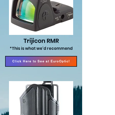
Trijicon RMR
*This is what we'd recommend
Click Here to See at EuroOptic!