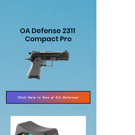
OA Defense 2311
Compact Pro
Click Here to See at OA Defense!