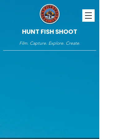
HUNT FISH SHOOT
Film. Capture. Explore. Create.