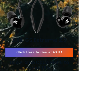
AXIL GS Extreme 2.0
Click Here to See at AXIL!
Use Promo Code HFS15 to
save 15%