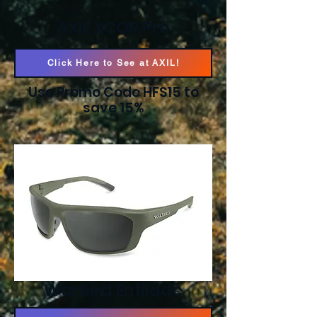
AXIL XCOR Pro
Click Here to See at AXIL!
Use Promo Code HFS15 to
save 15%
Warbird Enfilade