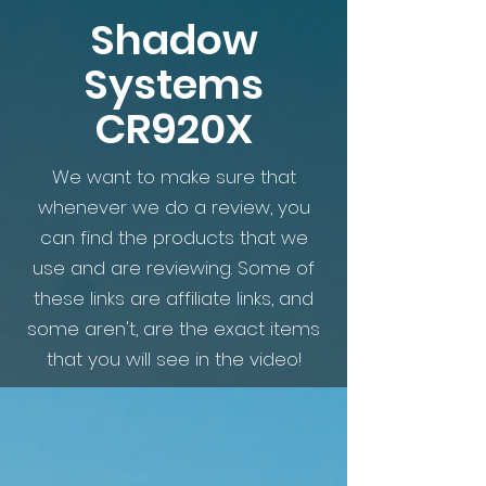
Shadow
Systems
CR920X
We want to make sure that
whenever we do a review, you
can find the products that we
use and are reviewing. Some of
these links are affiliate links, and
some aren't, are the exact items
that you will see in the video!