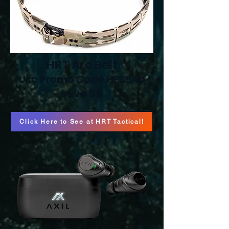
HRT Arc Belt
Use Promo Code HFS5 to
save 5%
Click Here to See at HRT Tactical!