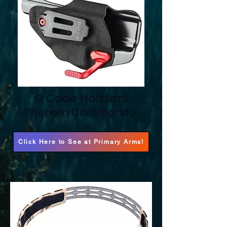
G Code Holsters
Phenom Commando
Click Here to See at Primary Arms!