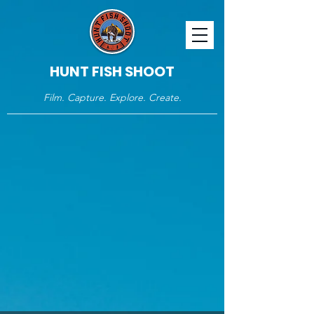
HUNT FISH SHOOT
Film. Capture. Explore. Create.