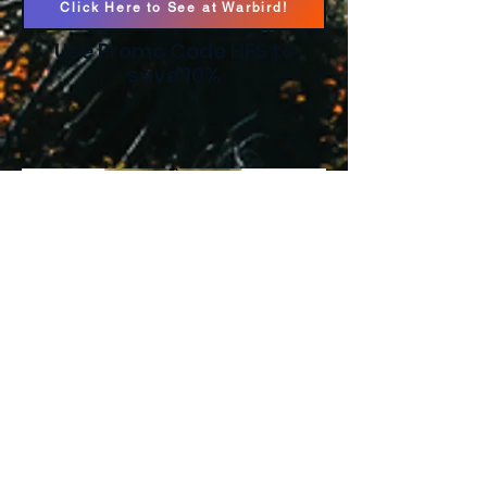
Click Here to See at Warbird!
Use Promo Code HFS to
save 10%
Pnuma Pathfinder
Pants
Click Here to See at Pnuma!