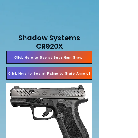
Shadow Systems
CR920X
Click Here to See at Buds Gun Shop!
Click Here to See at Palmetto State Armory!