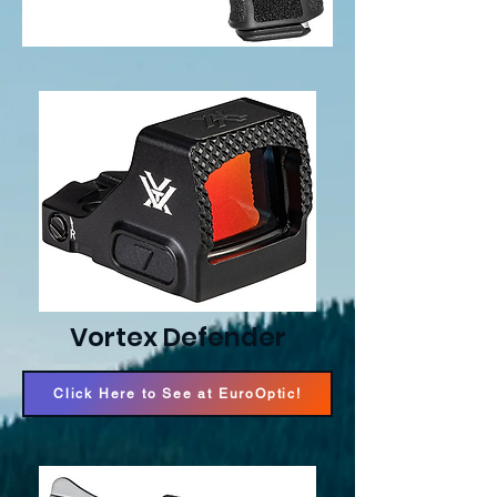
Vortex Defender
Click Here to See at EuroOptic!