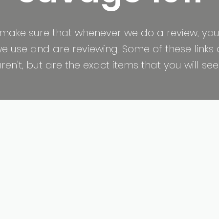
make sure that whenever we do a review, you
 use and are reviewing. Some of these links are
n't, but are the exact items that you will see 