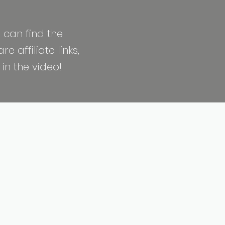
 can find the
 affiliate links,
in the video!