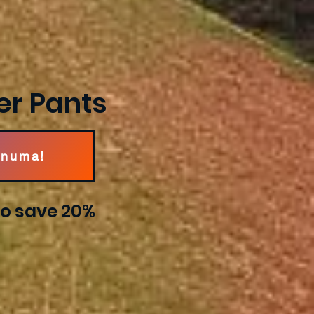
er Pants
Pnuma!
o save 20%