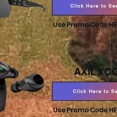
Click Here to Se
Use Promo Code HFS
AXIL XC
Click Here to S
Use Promo Code HFS