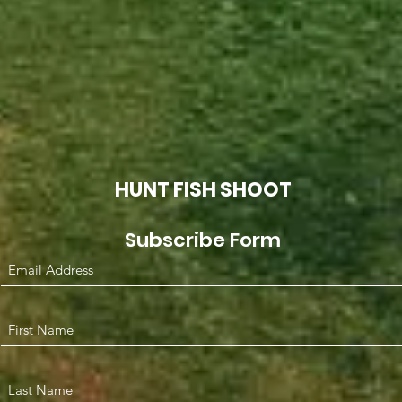
HUNT FISH SHOOT
Subscribe Form