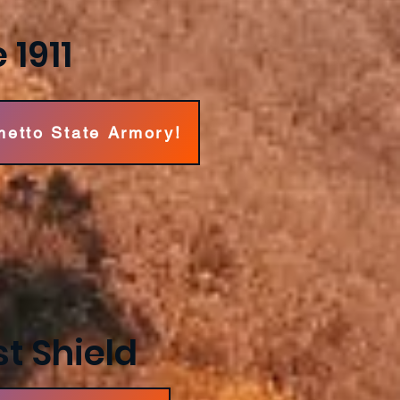
 1911
metto State Armory!
t Shield