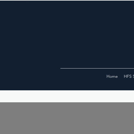
Home
HFS 