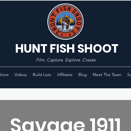
HUNT FISH SHOOT
Film. Capture. Explore. Create.
Store
Videos
Build Lists
Affiliates
Blog
Meet The Team
Sa
Savage 1911