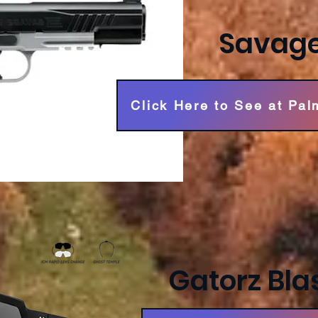
Savage
Click Here to See at Pal
Gatorz Blas