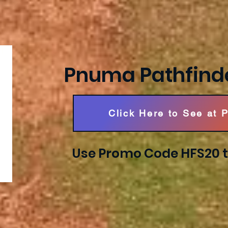
Pnuma Pathfind
Click Here to See at 
Use Promo Code HFS20 t