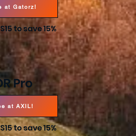
e at Gatorz!
15 to save 15%
OR Pro
ee at AXIL!
15 to save 15%