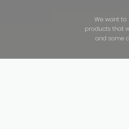
We want to 
products that we
and some are