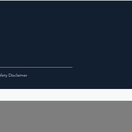
fety Disclaimer