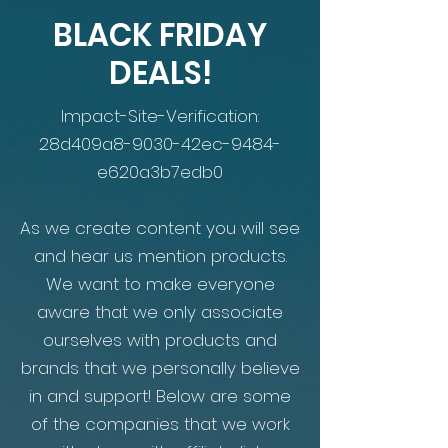
BLACK FRIDAY
DEALS!
Impact-Site-Verification:
28d409a8-9030-42ec-9484-
e620a3b7edb0
As we create content you will see
and hear us mention products.
We want to make everyone
aware that we only associate
ourselves with products and
brands that we personally believe
in and support! Below are some
of the companies that we work