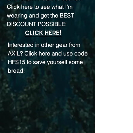
Click here to see what I’m
wearing and get the BEST
DISCOUNT POSSIBLE:
CLICK HERE!
Interested in other gear from
AXIL? Click here and use code
HFS15 to save yourself some
bread: