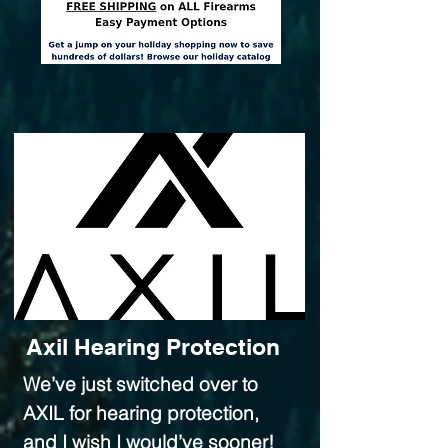
Axil Hearing Protection
We’ve just switched over to
AXIL for hearing protection,
and I wish I would’ve sooner!