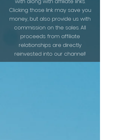
with along with affiliate links.
Clicking those link may save you
money, but also provide us with
commission on the sales. All
proceeds from
affiliate
relationships are directly
reinvested into our channel!