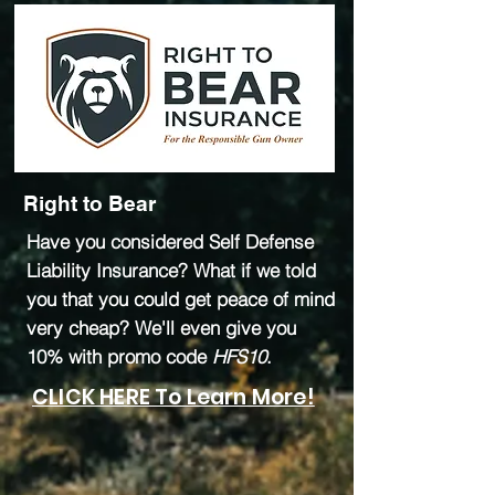
Right to Bear
Have you considered Self Defense
Liability Insurance? What if we told
you that you could get peace of mind
very cheap? We'll even give you
10% with promo code
HFS10
.
CLICK HERE To Learn More!