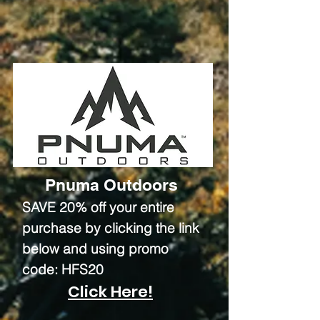
Pnuma Outdoors
SAVE 20% off your entire
purchase by clicking the link
below and using promo
code: HFS20
Click Here!