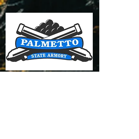
Palmetto State Armory
PSA has some of the best
firearms prices and availability
online! Click below to see their
deals!
CLICK HERE For Deals!