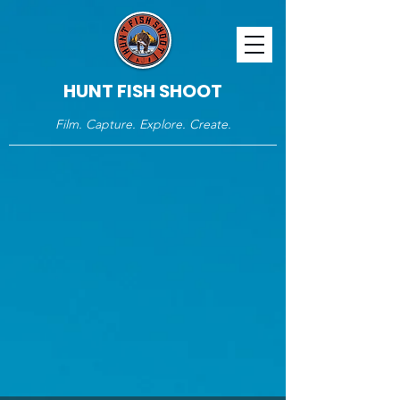
HUNT FISH SHOOT
Film. Capture. Explore. Create.