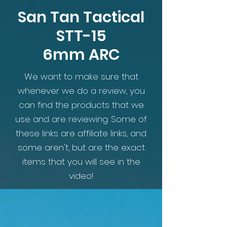
San Tan Tactical
STT-15
6mm ARC
We want to make sure that
whenever we do a review, you
can find the products that we
use and are reviewing. Some of
these links are affiliate links, and
some aren't, but are the exact
items that you will see in the
video!