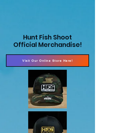
Hunt Fish Shoot
Official Merchandise!
Visit Our Online Store Here!