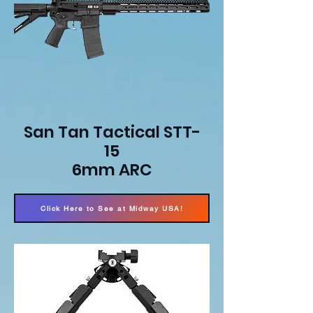
San Tan Tactical STT-
15
6mm ARC
Click Here to See at Midway USA!