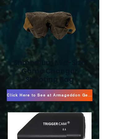
Shmedium Mid-Size
Game Changer
Shooting Bag
Click Here to See at Armageddon Gear!