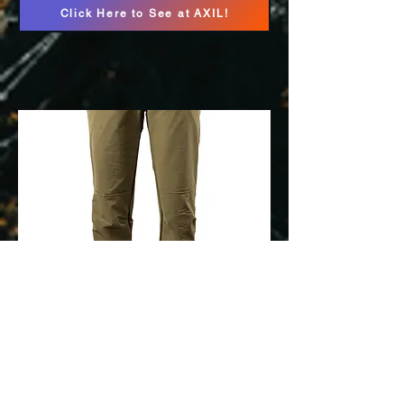
Click Here to See at AXIL!
Pnuma Pathfinder
Pants
Click Here to See at Pnuma!
Use Promo Code HFS20 to