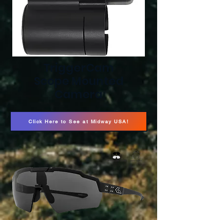
TriggerCam
Scope Mounted
Camera
Click Here to See at Midway USA!