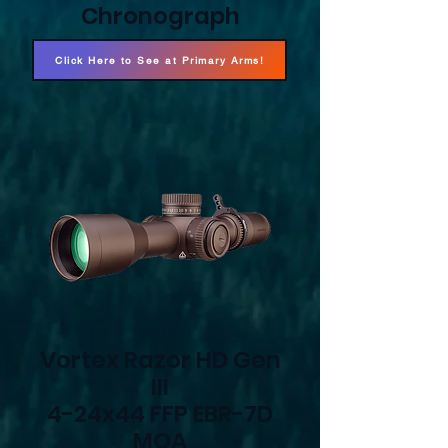
Chronograph
Click Here to See at Primary Arms!
Vortex Razor HD Gen
III
4-24x44 FFP EBR-7D
MOA