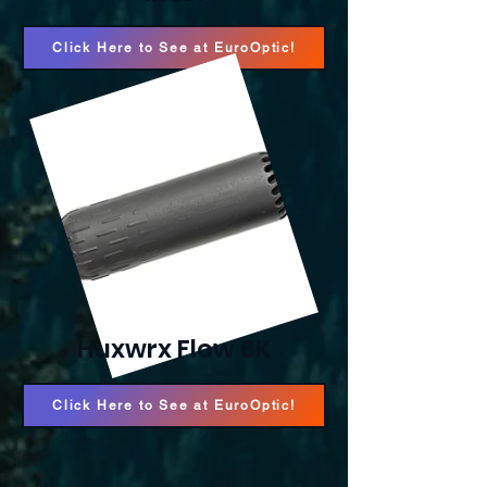
Click Here to See at EuroOptic!
Huxwrx Flow 6K
Click Here to See at EuroOptic!