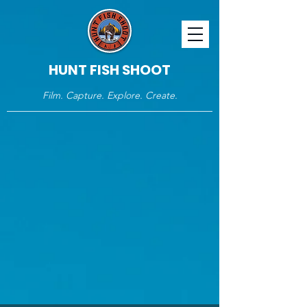
HUNT FISH SHOOT
Film. Capture. Explore. Create.