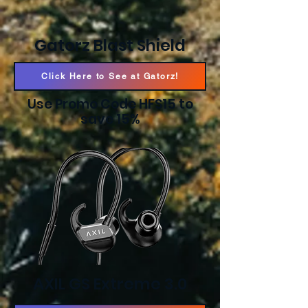
Gatorz Blast Shield
Click Here to See at Gatorz!
Use Promo Code HFS15 to
save 15%
AXIL GS Extreme 3.0