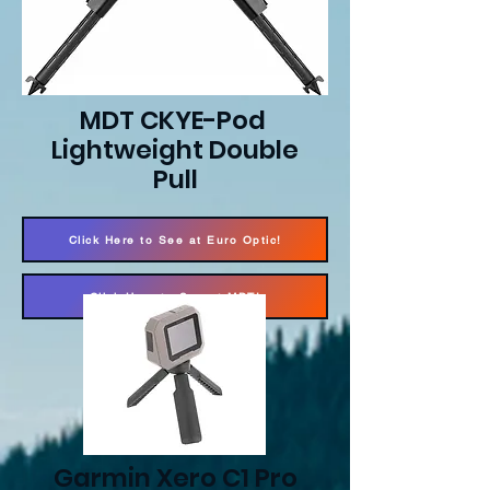
MDT CKYE-Pod
Lightweight Double
Pull
Click Here to See at Euro Optic!
Click Here to See at MDT!
Garmin Xero C1 Pro