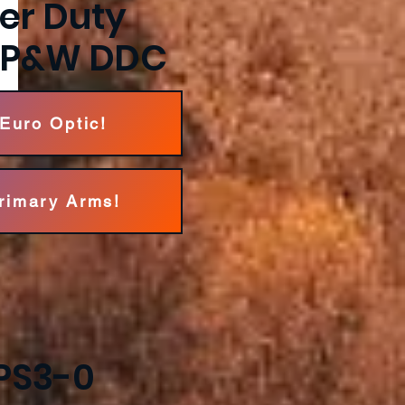
per Duty
F P&W DDC
 Euro Optic!
Primary Arms!
PS3-0