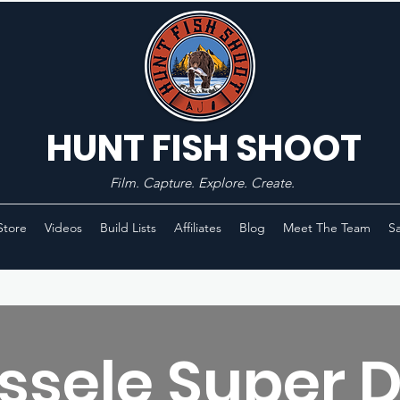
HUNT FISH SHOOT
Film. Capture. Explore. Create.
Store
Videos
Build Lists
Affiliates
Blog
Meet The Team
Sa
ssele Super 