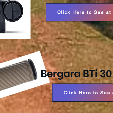
Click Here to See at
Bergara BTi 3
Click Here to See 