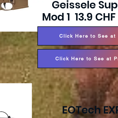
Geissele Su
Mod 1 13.9 CH
Click Here to See at
Click Here to See at 
EOTech EX