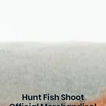
Hunt Fish Shoot