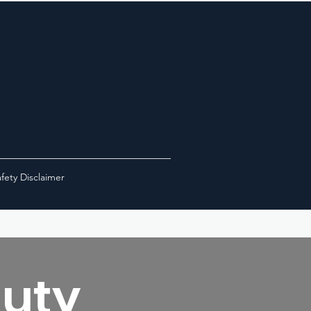
fety Disclaimer
Duty