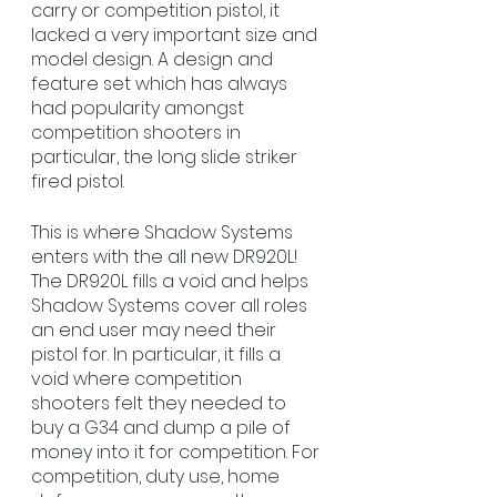
carry or competition pistol, it 
lacked a very important size and 
model design. A design and 
feature set which has always 
had popularity amongst 
competition shooters in 
particular, the long slide striker 
fired pistol. 
This is where Shadow Systems 
enters with the all new DR920L! 
The DR920L fills a void and helps 
Shadow Systems cover all roles 
an end user may need their 
pistol for. In particular, it fills a 
void where competition 
shooters felt they needed to 
buy a G34 and dump a pile of 
money into it for competition. For 
competition, duty use, home 