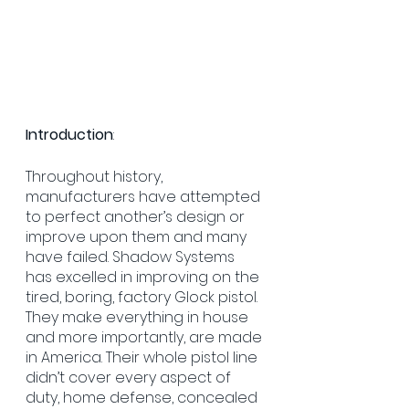
Introduction
:
Throughout history, 
manufacturers have attempted 
to perfect another’s design or 
improve upon them and many 
have failed. Shadow Systems 
has excelled in improving on the 
tired, boring, factory Glock pistol. 
They make everything in house 
and more importantly, are made 
in America. Their whole pistol line 
didn’t cover every aspect of 
duty, home defense, concealed 