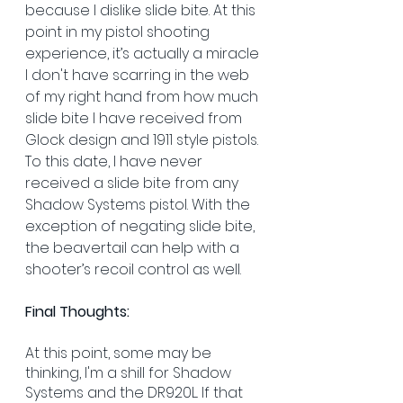
because I dislike slide bite. At this 
point in my pistol shooting 
experience, it’s actually a miracle 
I don't have scarring in the web 
of my right hand from how much 
slide bite I have received from 
Glock design and 1911 style pistols. 
To this date, I have never 
received a slide bite from any 
Shadow Systems pistol. With the 
exception of negating slide bite, 
the beavertail can help with a 
shooter’s recoil control as well. 
Final Thoughts:
At this point, some may be 
thinking, I'm a shill for Shadow 
Systems and the DR920L. If that 