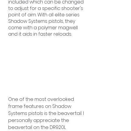
included which can be changed 
to adjust for a specific shooter's 
point of aim. With all elite series 
Shadow Systems pistols, they 
come with a polymer magwell 
and it aids in faster reloads. 
One of the most overlooked 
frame features on Shadow 
Systems pistols is the beavertail.
I 
personally appreciate the 
beavertail on the DR920L 