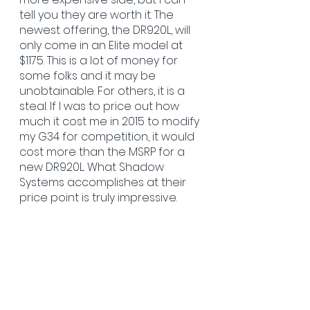
tell you they are worth it. The 
newest offering, the DR920L, will 
only come in an Elite model at 
$1175. This is a lot of money for 
some folks and it may be 
unobtainable. For others, it is a 
steal. If I was to price out how 
much it cost me in 2015 to modify 
my G34 for competition, it would 
cost more than the MSRP for a 
new DR920L. What Shadow 
Systems accomplishes at their 
price point is truly impressive.