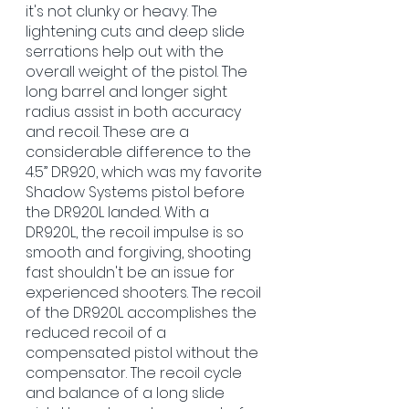
it's not clunky or heavy. The 
lightening cuts and deep slide 
serrations help out with the 
overall weight of the pistol. The 
long barrel and longer sight 
radius assist in both accuracy 
and recoil. These are a 
considerable difference to the 
4.5” DR920, which was my favorite 
Shadow Systems pistol before 
the DR920L landed. With a 
DR920L, the recoil impulse is so 
smooth and forgiving, shooting 
fast shouldn't be an issue for 
experienced shooters. The recoil 
of the DR920L accomplishes the 
reduced recoil of a 
compensated pistol without the 
compensator. The recoil cycle 
and balance of a long slide 