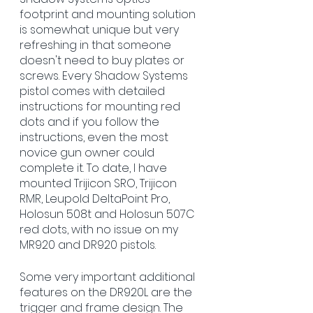
footprint and mounting solution 
is somewhat unique but very 
refreshing in that someone 
doesn't need to buy plates or 
screws. Every Shadow Systems 
pistol comes with detailed 
instructions for mounting red 
dots and if you follow the 
instructions, even the most 
novice gun owner could 
complete it. To date, I have 
mounted Trijicon SRO, Trijicon 
RMR, Leupold DeltaPoint Pro, 
Holosun 508t and Holosun 507C 
red dots, with no issue on my 
MR920 and DR920 pistols. 
Some very important additional 
features on the DR920L are the 
trigger and frame design. The 