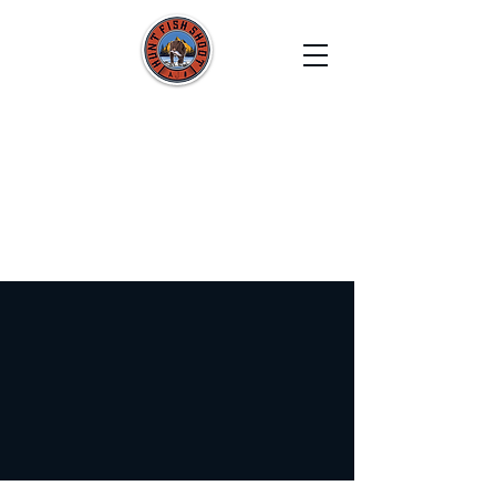
HUNT FISH SHOOT
Film. Capture. Explore. Create.