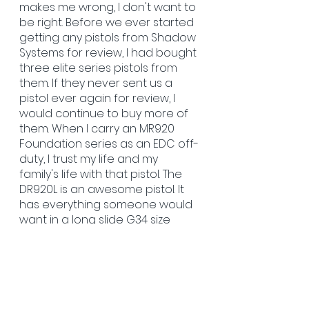
makes me wrong, I don't want to 
be right. Before we ever started 
getting any pistols from Shadow 
Systems for review, I had bought 
three elite series pistols from 
them. If they never sent us a 
pistol ever again for review, I 
would continue to buy more of 
them. When I carry an MR920 
Foundation series as an EDC off-
duty, I trust my life and my 
family's life with that pistol. The 
DR920L is an awesome pistol. It 
has everything someone would 
want in a long slide G34 size 
pistol. It needs nothing and is 
ready to rip out of the box! The 
pistol shoots flat, accurate, fast 
and forgiving to any shooter. I 
really enjoy shooting the DR920L 