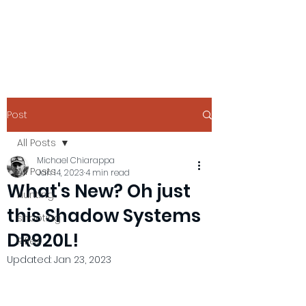
Post
All Posts
Michael Chiarappa
All Posts
Jan 14, 2023
4 min read
What's New? Oh just
Hunting
this Shadow Systems
shooting
DR920L!
Rifles
Updated:
Jan 23, 2023