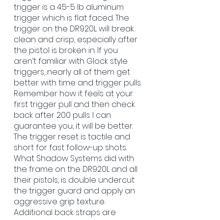
trigger is a 4.5-5 lb aluminum 
trigger which is flat faced. The 
trigger on the DR920L will break 
clean and crisp, especially after 
the pistol is broken in. If you 
aren’t familiar with Glock style 
triggers, nearly all of them get 
better with time and trigger pulls. 
Remember how it feels at your 
first trigger pull and then check 
back after 200 pulls. I can 
guarantee you, it will be better. 
The trigger reset is tactile and 
short for fast follow-up shots. 
What Shadow Systems did with 
the frame on the DR920L and all 
their pistols, is double undercut 
the trigger guard and apply an 
aggressive grip texture. 
Additional back straps are 