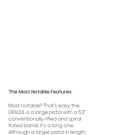
The Most Notable Features:
Most notable? That's easy, the 
DR920L is a large pistol with a 5.3” 
conventionally rifled and spiral 
fluted barrel, it's a long one. 
Although a larger pistol in length, 