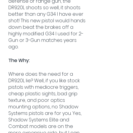
defense or range gun, the 
DR920L shoots so well, it shoots 
better than any G34 I have ever 
shot! This new pistol would hands 
down beat the brakes off a 
highly modified G34 I used for 2-
Gun or 3-Gun matches years 
ago.
The Why:
Where does the need for a 
DR920L lie? Well, if you like stock 
pistols with mediocre triggers, 
cheap plastic sights, bad grip 
texture, and poor optics 
mounting options, no Shadow 
Systems pistols are for you. Yes, 
Shadow Systems Elite and 
Combat models are on the 
more expensive side, but I can 