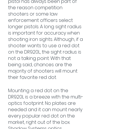
pistol has always been part of 
the reason competition 
shooters or some law 
enforcement officers select 
longer pistols. A long sight radius 
is important for accuracy when 
shooting iron sights. Although, if a 
shooter wants to use a red dot 
on the DR920L, the sight radius is 
not a talking point. With that 
being said, chances are the 
majority of shooters will mount 
their favorite red dot.
Mounting a red dot on the 
DR920L is a breeze with the multi-
optics footprint. No plates are 
needed and it can mount nearly 
every popular red dot on the 
market, right out of the box. 
Shadow Systems optics 