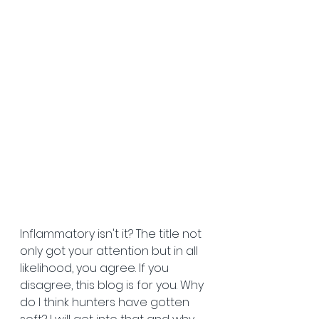
Inflammatory isn't it? The title not 
only got your attention but in all 
likelihood, you agree. If you 
disagree, this blog is for you. Why 
do I think hunters have gotten 