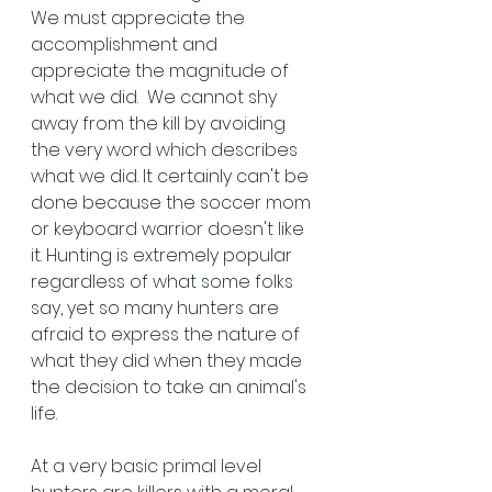
We must appreciate the 
accomplishment and 
appreciate the magnitude of 
what we did.  We cannot shy 
away from the kill by avoiding 
the very word which describes 
what we did. It certainly can't be 
done because the soccer mom 
or keyboard warrior doesn't like 
it. Hunting is extremely popular 
regardless of what some folks 
say, yet so many hunters are 
afraid to express the nature of 
what they did when they made 
the decision to take an animal's 
life.
At a very basic primal level 