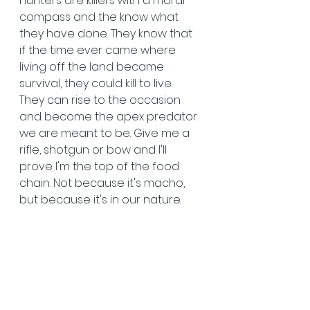
hunters are killers with a moral 
compass and the know what 
they have done. They know that 
if the time ever came where 
living off the land became 
survival, they could kill to live. 
They can rise to the occasion 
and become the apex predator 
we are meant to be. Give me a 
rifle, shotgun or bow and I'll 
prove I'm the top of the food 
chain. Not because it's macho, 
but because it's in our nature. 