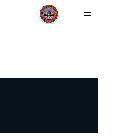
HUNT FISH SHOOT
Film. Capture. Explore. Create.