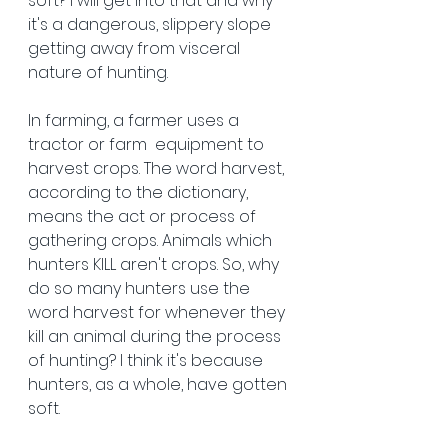
soft? I will get into that and why 
it's a dangerous, slippery slope 
getting away from visceral 
nature of hunting. 
In farming, a farmer uses a 
tractor or farm 
equipment to 
harvest crops. The word harvest, 
according to the dictionary, 
means the act or process of 
gathering crops. Animals which 
hunters KILL aren't crops. So, why 
do so many hunters use the 
word harvest for whenever they 
kill an animal during the process 
of hunting? I think it's because 
hunters, as a whole, have gotten 
soft. 