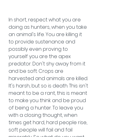
In short, respect what you are 
doing as hunters, when you take 
an animal's life. You are killing it 
to provide sustenance and 
possibly even proving to 
yourself you are the apex 
predator. Don't shy away from it 
and be soft. Crops are 
harvested and animals are killed. 
It's harsh, but so is death. This isn't 
meant to be a rant, this is meant 
to make you think and be proud 
of being a hunter. To leave you 
with a closing thought, when 
times get hard, hard people rise, 
soft people will fail and fail 