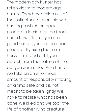
The modern day hunter has 
fallen victim to modern age 
culture. They have fallen out of 
the instinctual relationship with 
hunting in which an apex 
predator dominates the food 
chain. News flash, if you are 
good hunter, you are an apex 
predator. By using the term 
harvest instead of kill, you 
detach from the nature of the 
act you committed. As a hunter, 
we take on an enormous 
amount of responsibility in taking 
an animals life and it is not 
meant to be taken lightly. We 
have to realize what has been 
done. We killed and we took the 
life of another living creature. 