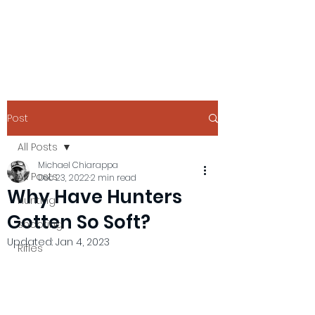
Post
All Posts
Michael Chiarappa
All Posts
Dec 23, 2022
2 min read
Why Have Hunters
Hunting
Gotten So Soft?
shooting
Updated:
Jan 4, 2023
Rifles