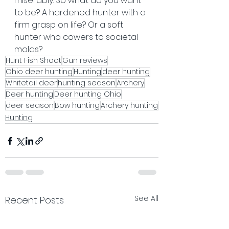
miserably. So what do you want 
to be? A hardened hunter with a 
firm grasp on life? Or a soft 
hunter who cowers to societal 
molds?
Hunt Fish Shoot
Gun reviews
Ohio deer hunting
Hunting
deer hunting
Whitetail deer
hunting season
Archery
Deer hunting
Deer hunting Ohio
deer season
Bow hunting
Archery hunting
Hunting
See All
Recent Posts