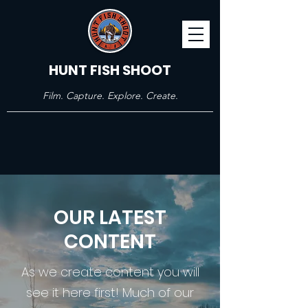
HUNT FISH SHOOT
Film. Capture. Explore. Create.
OUR LATEST
CONTENT
As we create content you will
see it here first! Much of our