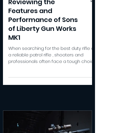
Reviewing the
Features and
Performance of Sons
of Liberty Gun Works
MK1
When searching for the best duty rifle or
a reliable patrol rifle , shooters and
professionals often face a tough choice.
The Sons of Liberty Gun Works MK1 stands
out as a versatile option that blends
precision, durability, and adaptability. I’ve
spent considerable time testing this rifle
in various conditions, and I want to share
how it performs as a hard use rifle , a
recce rifle , and even a contender for
the best battle rifle category. Design and