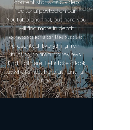
content starts as a video
editorial posted on our
YouTube channel, but here you
will find more in depth
conversations on the subject
presented. Everything from
hunting, to firearms reviews....
Find it all here! Let's take a look
at what's new here at Hunt Fish
Shoot!