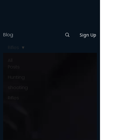
Blog
Sign Up
Rifles
All
Posts
Hunting
shooting
Rifles