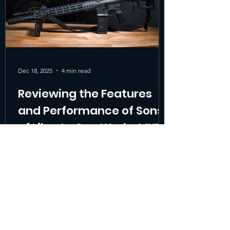
Build Quality The MK1 i
Dec 18, 2025
4 min read
Reviewing the Features
and Performance of Sons
of Liberty Gun Works MK1
When searching for the best duty rifle or a
reliable patrol rifle , shooters and
professionals often face a tough choice.
The Sons of Liberty Gun Works MK1
stands out as a versatile option that