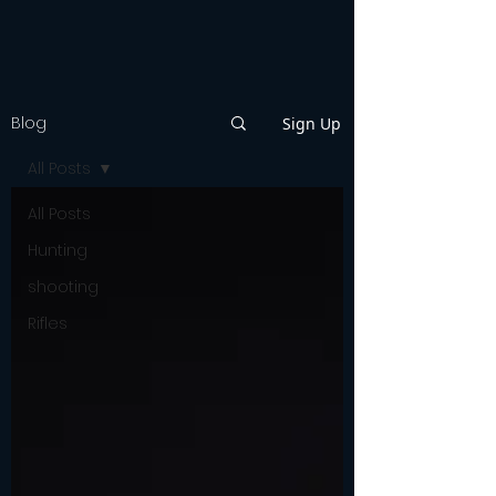
Blog
Sign Up
All Posts
All Posts
Hunting
shooting
Rifles