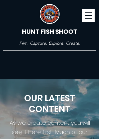
HUNT FISH SHOOT
Film. Capture. Explore. Create.
OUR LATEST
CONTENT
As we create content you will
see it here first! Much of our