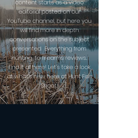
content starts as a video
editorial posted on our
YouTube channel, but here you
will find more in depth
conversations on the subject
presented. Everything from
hunting, to firearms reviews....
Find it all here! Let's take a look
at what's new here at Hunt Fish
Shoot!