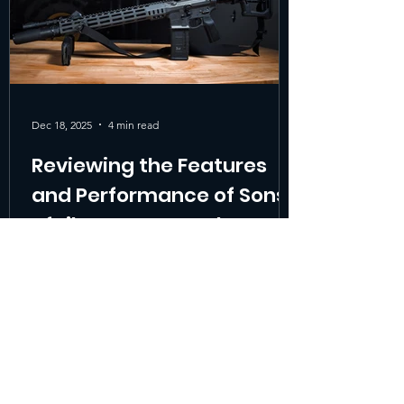
Dec 18, 2025
4 min read
Reviewing the Features
and Performance of Sons
of Liberty Gun Works MK1
When searching for the best duty rifle or a
reliable patrol rifle , shooters and
professionals often face a tough choice.
The Sons of Liberty Gun Works MK1