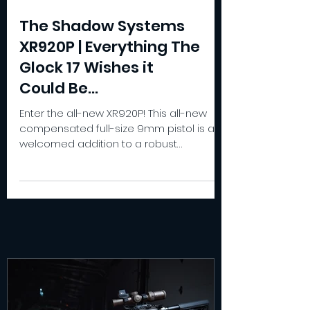
The Shadow Systems
XR920P | Everything The
Glock 17 Wishes it
Could Be...
Enter the all-new XR920P! This all-new
compensated full-size 9mm pistol is a
welcomed addition to a robust
compensated pistol lineup.