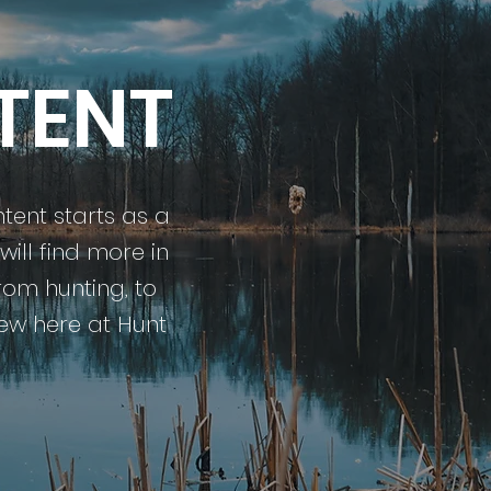
TENT
ntent starts as a
ill find more in
rom hunting, to
 new here at Hunt