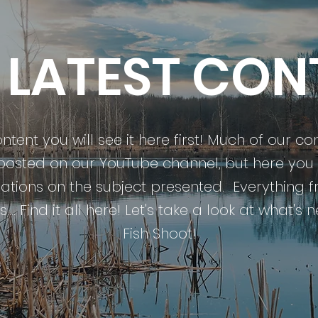
 LATEST CON
tent you will see it here first! Much of our co
 posted on our YouTube channel, but here you w
tions on the subject presented. Everything f
.... Find it all here! Let's take a look at what's
Fish Shoot!