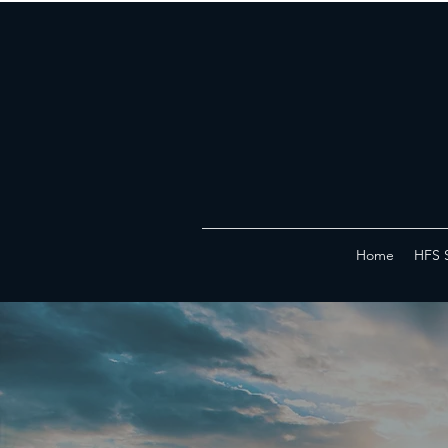
Home
HFS 