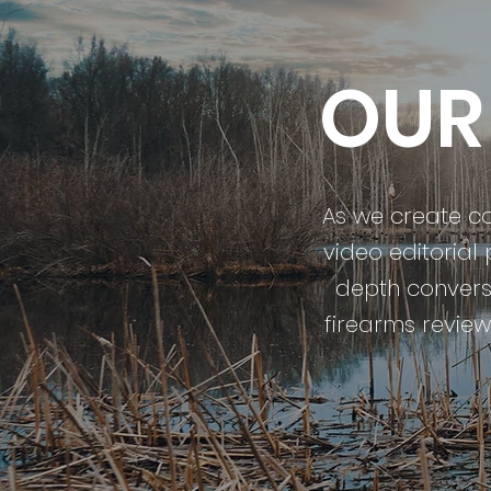
OUR
As we create con
video editorial
depth conversa
firearms reviews