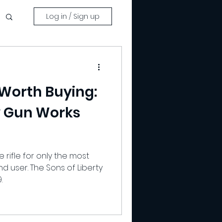
Log in / Sign up
 Worth Buying:
ty Gun Works
e rifle for only the most
d user. The Sons of Liberty
.