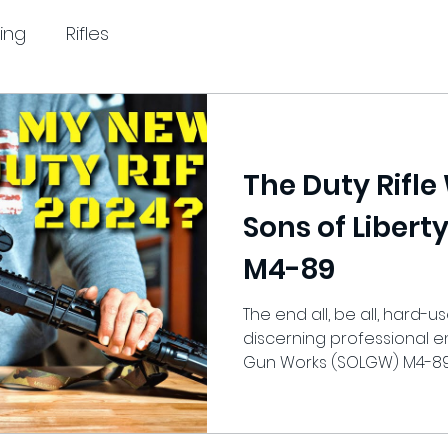
ing
Rifles
The Duty Rifle
Sons of Liber
M4-89
The end all, be all, hard-us
discerning professional en
Gun Works (SOLGW) M4-89