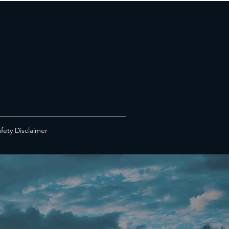
fety Disclaimer