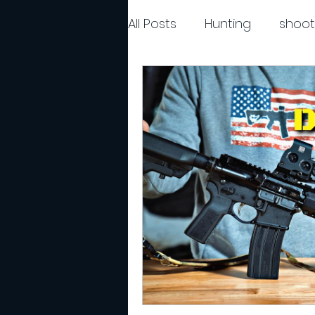
All Posts
Hunting
shoot