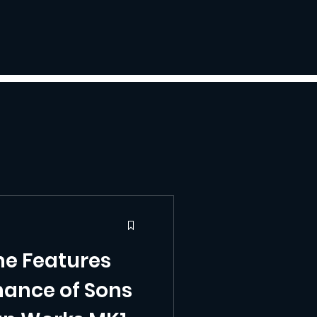
he Features
ance of Sons