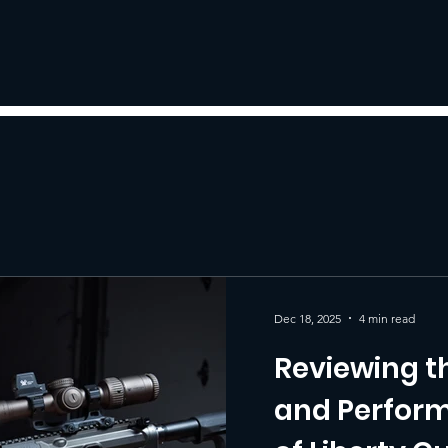
Dec 18, 2025
4 min read
Reviewing t
and Perform