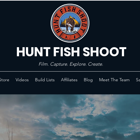
HUNT FISH SHOOT
Film. Capture. Explore. Create.
Store
Videos
Build Lists
Affiliates
Blog
Meet The Team
Sa