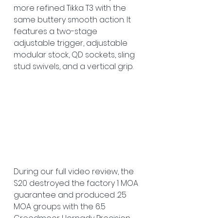
more refined Tikka T3 with the 
same buttery smooth action. It 
features a two-stage 
adjustable trigger, adjustable 
modular stock, QD sockets, sling 
stud swivels, and a vertical grip. 
During our full video review, the 
S20 destroyed the factory 1 MOA 
guarantee and produced .25 
MOA groups with the 6.5 