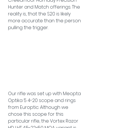
Creedmoor Hornady Precision 
Hunter and Match offerings. The 
reality is, that the S20 is likely 
more accurate than the person 
pulling the trigger. 
Our rifle was set up with Meopta 
Optika 5 4-20 scope and rings 
from Europtic. Although we 
chose this scope for this 
particular rifle, the Vortex Razor 
HD LHT 4.5-22x50 MOA variant is 