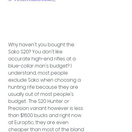
Why haven't you bought the 
Sako S20? You don't like 
accurate high-end rifles at a 
blue-collar man's budget? I 
understand, most people 
exclude Sako when choosing a 
hunting rife because they are 
usually out of most people's 
budget.  The S20 Hunter or 
Precision variant however is less 
than $1600 bucks and right now 
at Europtic, they are even 
cheaper than most of the bland 