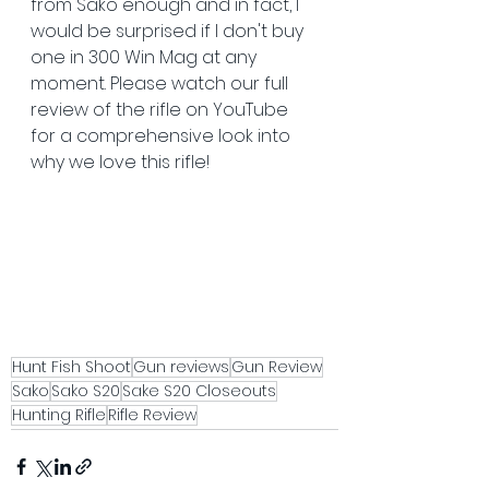
from Sako enough and in fact, I 
would be surprised if I don't buy 
one in 300 Win Mag at any 
moment. Please watch our full 
review of the rifle on YouTube 
for a comprehensive look into 
why we love this rifle!
Hunt Fish Shoot
Gun reviews
Gun Review
Sako
Sako S20
Sake S20 Closeouts
Hunting Rifle
Rifle Review