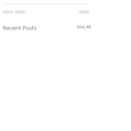
See All
Recent Posts