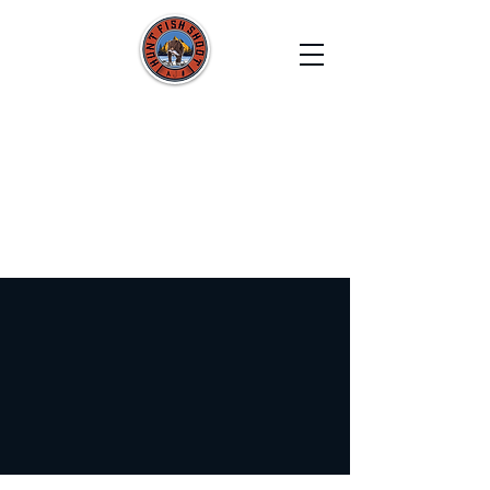
HUNT FISH SHOOT
Film. Capture. Explore. Create.