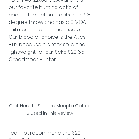
our favorite hunting optic of 
choice. The action is a shorter 70-
degree throw and has a 0 MOA 
rail machined into the receiver. 
Our bipod of choice is the Atlas 
BT12 because it is rock solid and 
lightweight for our Sako S20 6.5 
Creedmoor Hunter. 
Click Here to See the Meopta Optika 
5 Used in This Review
I cannot recommend the S20 