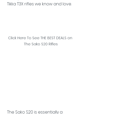
Tikka T3X rifles we know and love. 
Click Here To See THE BEST DEALS on 
The Sako S20 Rifles
The Sako S20 is essentially a 