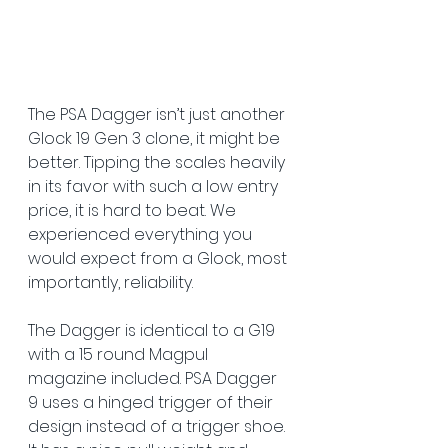
The PSA Dagger isn’t just another 
Glock 19 Gen 3 clone, it might be 
better. Tipping the scales heavily 
in its favor with such a low entry 
price, it is hard to beat. We 
experienced everything you 
would expect from a Glock, most 
importantly, reliability.  
The Dagger is identical to a G19 
with a 15 round Magpul 
magazine included. PSA Dagger 
9 uses a hinged trigger of their 
design instead of a trigger shoe. 