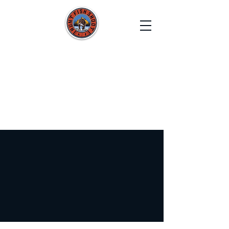
HUNT FISH SHOOT
Film. Capture. Explore. Create.