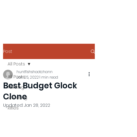
Post
All Posts
huntfishshootchann
All Posts
Jan 25, 2022
1 min read
Best Budget Glock
Hunting
Clone
shooting
Updated:
Jan 28, 2022
Rifles