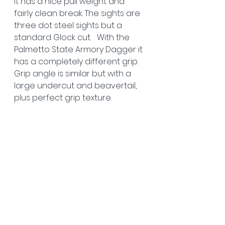
It has a nice pull weight and 
fairly clean break. The sights are 
three dot steel sights but a 
standard Glock cut.   With the 
Palmetto State Armory Dagger it 
has a completely different grip. 
Grip angle is similar but with a 
large undercut and beavertail, 
plus perfect grip texture. 