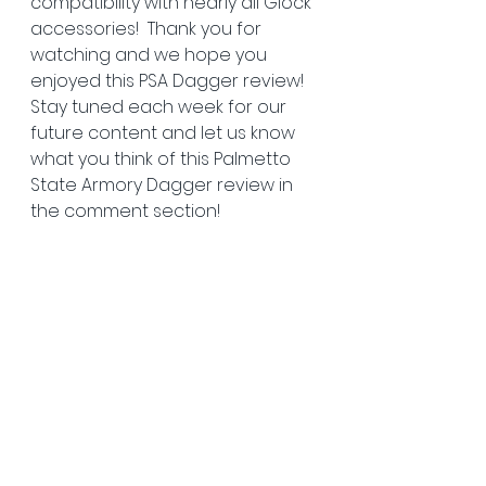
compatibility with nearly all Glock 
accessories!  Thank you for 
watching and we hope you 
enjoyed this PSA Dagger review! 
Stay tuned each week for our 
future content and let us know 
what you think of this Palmetto 
State Armory Dagger review in 
the comment section!