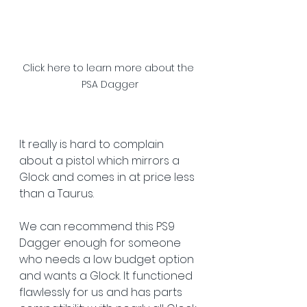
Click here to learn more about the 
PSA Dagger
It really is hard to complain 
about a pistol which mirrors a 
Glock and comes in at price less 
than a Taurus.   
We can recommend this PS9 
Dagger enough for someone 
who needs a low budget option 
and wants a Glock. It functioned 
flawlessly for us and has parts 