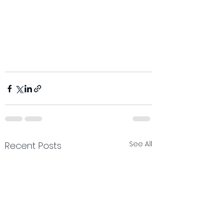
See All
Recent Posts