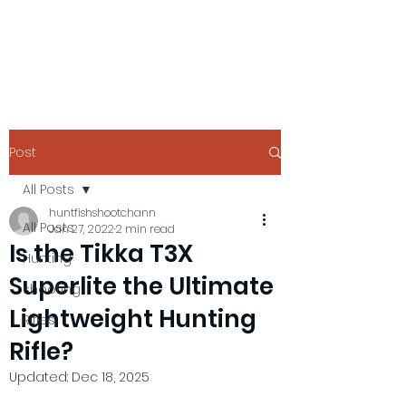
Post
All Posts
huntfishshootchann
All Posts
Jan 27, 2022
2 min read
Is the Tikka T3X
Hunting
Superlite the Ultimate
shooting
Lightweight Hunting
Rifles
Rifle?
Updated:
Dec 18, 2025