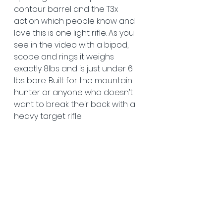
contour barrel and the T3x 
action which people know and 
love this is one light rifle. As you 
see in the video with a bipod, 
scope and rings it weighs 
exactly 8lbs and is just under 6 
lbs bare. Built for the mountain 
hunter or anyone who doesn’t 
want to break their back with a 
heavy target rifle.  