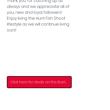
Thank you for catching up as 
always and we appreciate all of 
you, new and loyal followers! 
Enjoy living the Hunt Fish Shoot 
lifestyle as we will continue living 
ours! 
Click here for deals on the Burris Scope!