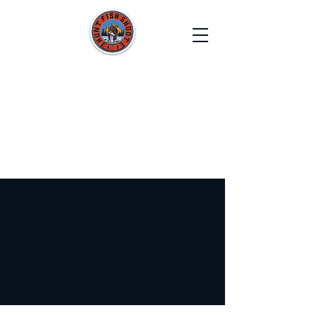
HUNT FISH SHOOT
Film. Capture. Explore. Create.