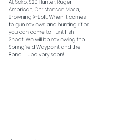
A1, Sako, S20 Hunter, Ruger 
American, Christensen Mesa, 
Browning X-Bolt... When it comes 
to gun reviews and hunting rifles 
you can come to Hunt Fish 
Shoot! We will be reviewing the 
Springfield Waypoint and the 
Benelli Lupo very soon!  