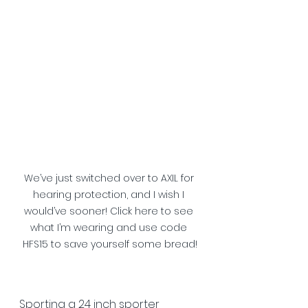
We’ve just switched over to AXIL for 
hearing protection, and I wish I 
would’ve sooner! Click here to see 
what I’m wearing and use code 
HFS15 to save yourself some bread!
Sporting a 24 inch sporter 