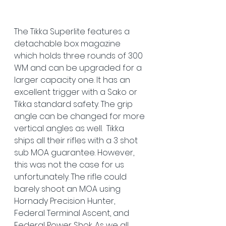
The Tikka Superlite features a 
detachable box magazine 
which holds three rounds of 300 
WM and can be upgraded for a 
larger capacity one. It has an 
excellent trigger with a Sako or 
Tikka standard safety. The grip 
angle can be changed for more 
vertical angles as well.  Tikka 
ships all their rifles with a 3 shot 
sub MOA guarantee. However, 
this was not the case for us 
unfortunately. The rifle could 
barely shoot an MOA using 
Hornady Precision Hunter, 
Federal Terminal Ascent, and 
Federal Power Shok. As we all 