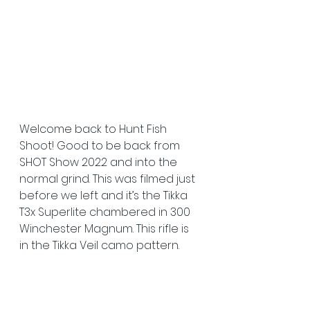
Welcome back to Hunt Fish 
Shoot! Good to be back from 
SHOT Show 2022 and into the 
normal grind. This was filmed just 
before we left and it’s the Tikka 
T3x Superlite chambered in 300 
Winchester Magnum. This rifle is 
in the Tikka Veil camo pattern.  