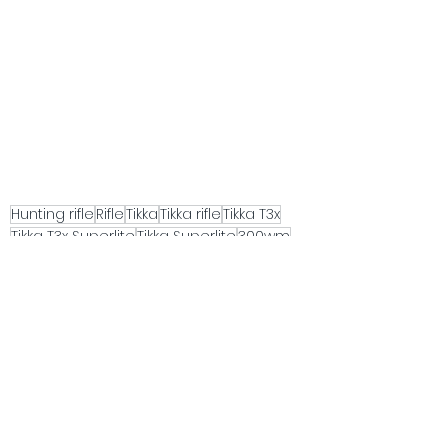
Hunting rifle
Rifle
Tikka
Tikka rifle
Tikka T3x
Tikka T3x Superlite
Tikka Superlite
300wm
Lightweight hunting rifle
Gun review
See All
Recent Posts