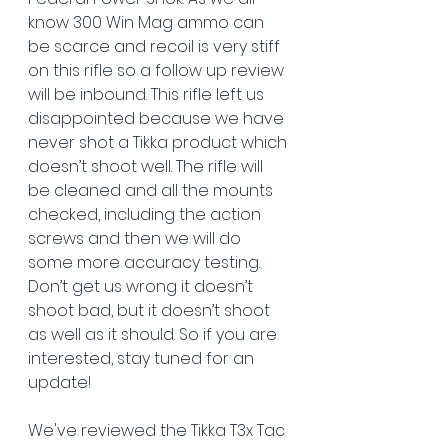
know 300 Win Mag ammo can 
be scarce and recoil is very stiff 
on this rifle so a follow up review 
will be inbound. This rifle left us 
disappointed because we have 
never shot a Tikka product which 
doesn’t shoot well. The rifle will 
be cleaned and all the mounts 
checked, including the action 
screws and then we will do 
some more accuracy testing. 
Don’t get us wrong it doesn’t 
shoot bad, but it doesn’t shoot 
as well as it should. So if you are 
interested, stay tuned for an 
update!  
We've reviewed the Tikka T3x Tac 