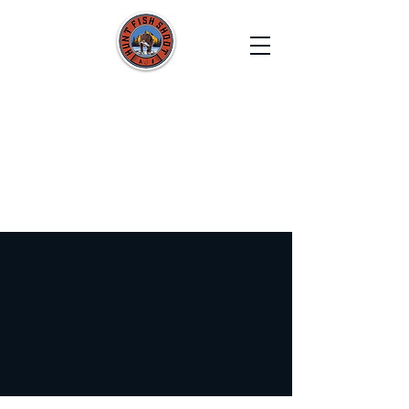
HUNT FISH SHOOT
Film. Capture. Explore. Create.