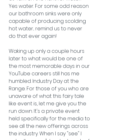
Yes water. For some odd reason 
our bathroom sinks were only 
capable of producing scolding 
hot water... remind us to never 
do that ever again!
Waking up only a couple hours 
later to what would be one of 
the most memorable days in our 
YouTube careers still has me 
humbled. Industry Day at the 
Range. For those of you who are 
unaware of what this fairy tale 
like event is, let me give you the 
run down. It's a private event 
held specifically for the media to 
see all the new offerings across 
the industry. When I say "see" I 