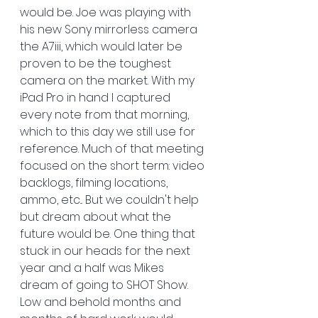
would be. Joe was playing with 
his new Sony mirrorless camera 
the A7iii, which would later be 
proven to be the toughest 
camera on the market. With my 
iPad Pro in hand I captured 
every note from that morning, 
which to this day we still use for 
reference. Much of that meeting 
focused on the short term: video 
backlogs, filming locations, 
ammo, etc... But we couldn't help 
but dream about what the 
future would be. One thing that 
stuck in our heads for the next 
year and a half was Mikes 
dream of going to SHOT Show. 
Low and behold months and 