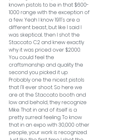
known pistols to be in that $600-
1000 range with the exception of 
a few. Yeah I know 1911's are a 
different beast, but like I said I 
was skeptical... then I shot the 
Staccato C2 and knew exactly 
why it was priced over $2000. 
You could feel the 
craftsmanship and quality the 
second you picked it up. 
Probably one the nicest pistols 
that I'll ever shoot. So here we 
are at the Staccato booth and 
low and behold, they recognize 
Mike. That in and of itself is a 
pretty surreal feeling. To know 
that in an expo with 30,000 other 
people, your work is recognized. 
Just like the first time I shot the 