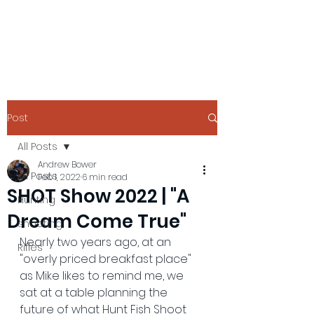
Post
All Posts
Andrew Bower
All Posts
Feb 1, 2022
6 min read
SHOT Show 2022 | "A
Hunting
Dream Come True"
shooting
Nearly two years ago, at an 
Rifles
"overly priced breakfast place" 
as Mike likes to remind me, we 
sat at a table planning the 
future of what Hunt Fish Shoot 