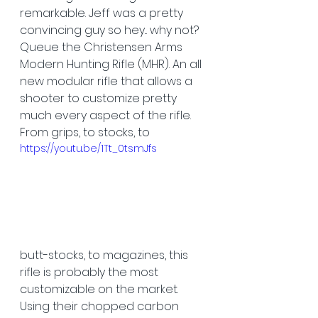
remarkable. Jeff was a pretty 
convincing guy so hey... why not? 
Queue the Christensen Arms 
Modern Hunting Rifle (MHR). An all 
new modular rifle that allows a 
shooter to customize pretty 
much every aspect of the rifle. 
From grips, to stocks, to 
https://youtu.be/1Tt_0tsmJfs
butt-stocks, to magazines, this 
rifle is probably the most 
customizable on the market. 
Using their chopped carbon 