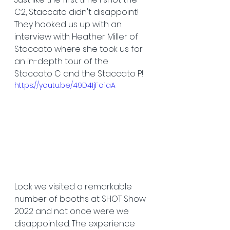
C2, Staccato didn't disappoint! 
They hooked us up with an 
interview with Heather Miller of 
Staccato where she took us for 
an in-depth tour of the 
Staccato C and the Staccato P!
https://youtu.be/49D4IjFo1aA
Look we visited a remarkable 
number of booths at SHOT Show 
2022 and not once were we 
disappointed. The experience 