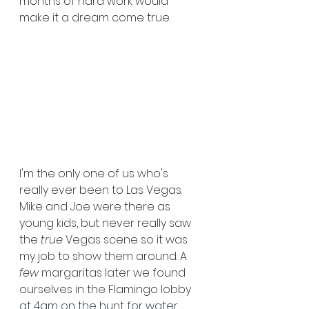
months of hard work would 
make it a dream come true.
I'm the only one of us who's 
really ever been to Las Vegas. 
Mike and Joe were there as 
young kids, but never really saw 
the 
true
 Vegas scene so it was 
my job to show them around. A 
few
 margaritas later we found 
ourselves in the Flamingo lobby 
at 4am on the hunt for water. 