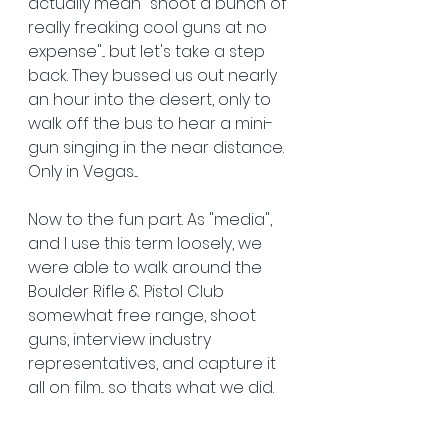
actually mean "shoot a bunch of 
really freaking cool guns at no 
expense"... but let's take a step 
back. They bussed us out nearly 
an hour into the desert, only to 
walk off the bus to hear a mini-
gun singing in the near distance. 
Only in Vegas....
Now to the fun part. As "media", 
and I use this term loosely, we 
were able to walk around the 
Boulder Rifle & Pistol Club 
somewhat free range, shoot 
guns, interview industry 
representatives, and capture it 
all on film... so thats what we did. 