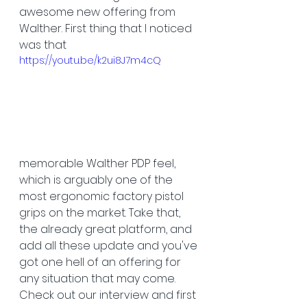
awesome new offering from 
Walther. First thing that I noticed 
was that 
https://youtu.be/k2ui8J7m4cQ
memorable Walther PDP feel, 
which is arguably one of the 
most ergonomic factory pistol 
grips on the market. Take that, 
the already great platform, and 
add all these update and you've 
got one hell of an offering for 
any situation that may come. 
Check out our interview and first 