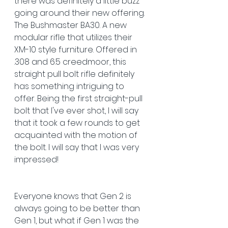
there was definitely a little buzz 
going around their new offering. 
The Bushmaster BA30. A new 
modular rifle that utilizes their 
XM-10 style furniture. Offered in 
.308 and 6.5 creedmoor, this 
straight pull bolt rifle definitely 
has something intriguing to 
offer. Being the first straight-pull 
bolt that I've ever shot, I will say 
that it took a few rounds to get 
acquainted with the motion of  
the bolt. I will say that I was very 
impressed!
Everyone knows that Gen 2 is 
always going to be better than 
Gen 1, but what if Gen 1 was the 