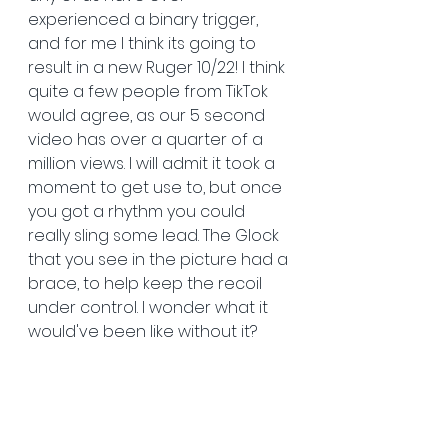
experienced a binary trigger, 
and for me I think its going to 
result in a new Ruger 10/22! I think 
quite a few people from TikTok 
would agree, as our 5 second 
video has over a quarter of a 
million views. I will admit it took a 
moment to get use to, but once 
you got a rhythm you could 
really sling some lead. The Glock 
that you see in the picture had a 
brace, to help keep the recoil 
under control. I wonder what it 
would've been like without it?