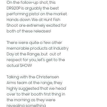
On the follow-up shot, this 
DR920P is arguably the best 
performing pistol on the market. 
Hands down. We at Hunt Fish 
Shoot are extremely excited for 
both of these releases! 
There were quite a few other 
memorable products at Industry 
Day at the Range, but  out of 
respect for you, let's get to the 
actual SHOW!
Talking with the Christensen 
Arms team at the range, they 
highly suggested that we head 
over to their booth first thing in 
the morning as they were 
revealing something 