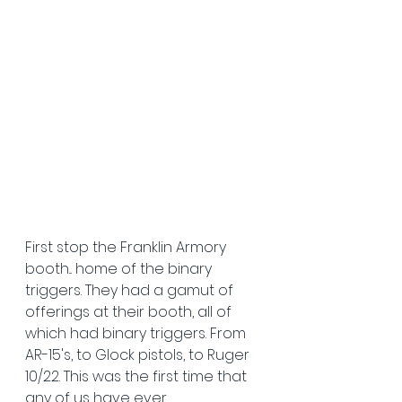
First stop the Franklin Armory 
booth... home of the binary 
triggers. They had a gamut of 
offerings at their booth, all of 
which had binary triggers. From 
AR-15's, to Glock pistols, to Ruger 
10/22. This was the first time that 
any of us have ever 