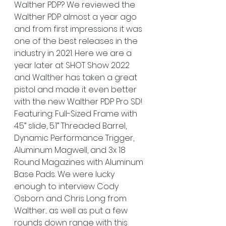
Walther PDP? We reviewed the 
Walther PDP almost a year ago 
and from first impressions it was 
one of the best releases in the 
industry in 2021. Here we are a 
year later at SHOT Show 2022 
and Walther has taken a great 
pistol and made it even better 
with the new Walther PDP Pro SD!  
Featuring: Full-Sized Frame with 
4.5” slide, 5.1” Threaded Barrel, 
Dynamic Performance Trigger, 
Aluminum Magwell, and 3x 18 
Round Magazines with Aluminum 
Base Pads. We were lucky 
enough to interview Cody 
Osborn and Chris Long from 
Walther... as well as put a few 
rounds down range with this 