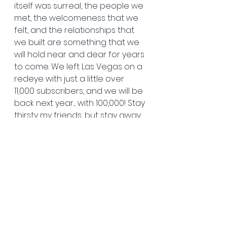
itself was surreal, the people we 
met, the welcomeness that we 
felt, and the relationships that 
we built are something that we 
will hold near and dear for years 
to come. We left Las Vegas on a 
redeye with just a little over 
11,000 subscribers, and we will be 
back next year.... with 100,000! Stay 
thirsty my friends, but stay away 
from those margaritas....
- Andrew Bower
   Hunt Fish Shoot