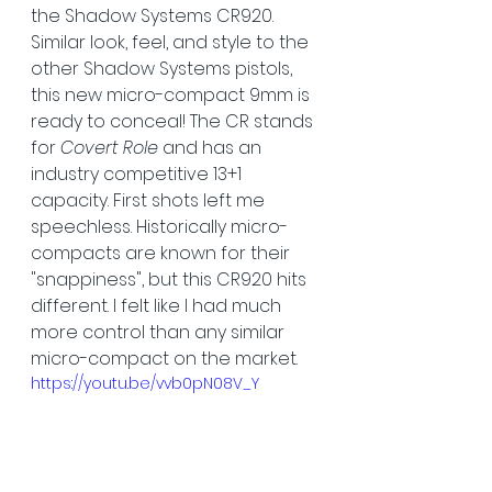
the Shadow Systems CR920. 
Similar look, feel, and style to the 
other Shadow Systems pistols, 
this new micro-compact 9mm is 
ready to conceal! The CR stands 
for 
Covert Role
 and has an 
industry competitive 13+1 
capacity. First shots left me 
speechless. Historically micro-
compacts are known for their 
"snappiness", but this CR920 hits 
different. I felt like I had much 
more control than any similar 
micro-compact on the market.
https://youtu.be/vvb0pN08V_Y