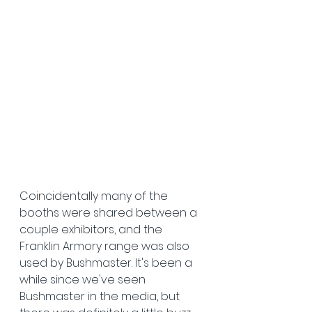
Coincidentally many of the 
booths were shared between a 
couple exhibitors, and the 
Franklin Armory range was also 
used by Bushmaster. It's been a 
while since we've seen 
Bushmaster in the media, but 