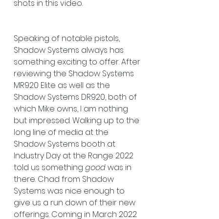
shots in this video.
Speaking of notable pistols, 
Shadow Systems always has 
something exciting to offer. After 
reviewing the Shadow Systems 
MR920 Elite as well as the 
Shadow Systems DR920, both of 
which Mike owns, I am nothing 
but impressed. Walking up to the 
long line of media at the 
Shadow Systems booth at 
Industry Day at the Range 2022 
told us something 
good
 was in 
there. Chad from Shadow 
Systems was nice enough to 
give us a run down of their new 
offerings. Coming in March 2022 