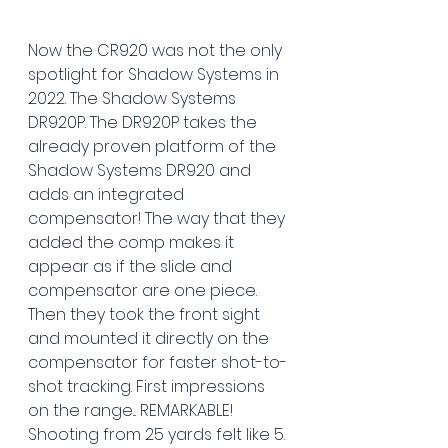
Now the CR920 was not the only 
spotlight for Shadow Systems in 
2022. The Shadow Systems 
DR920P. The DR920P takes the 
already proven platform of the 
Shadow Systems DR920 and 
adds an integrated 
compensator! The way that they 
added the comp makes it 
appear as if the slide and 
compensator are one piece. 
Then they took the front sight 
and mounted it directly on the 
compensator for faster shot-to-
shot tracking. First impressions 
on the range... REMARKABLE! 
Shooting from 25 yards felt like 5. 