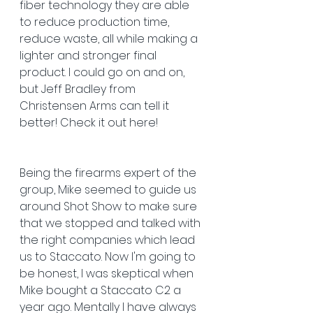
fiber technology they are able 
to reduce production time, 
reduce waste, all while making a 
lighter and stronger final 
product. I could go on and on, 
but Jeff Bradley from 
Christensen Arms can tell it 
better! Check it out here!
Being the firearms expert of the 
group, Mike seemed to guide us 
around Shot Show to make sure 
that we stopped and talked with 
the right companies which lead 
us to Staccato. Now I'm going to 
be honest, I was skeptical when 
Mike bought a Staccato C2 a 
year ago. Mentally I have always 